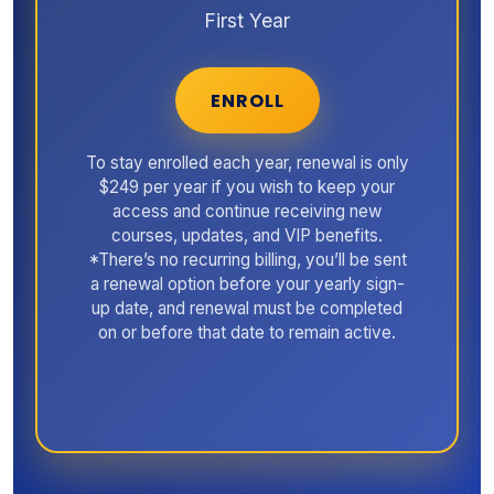
First Year
ENROLL
To stay enrolled each year, renewal is only
$249 per year if you wish to keep your
access and continue receiving new
courses, updates, and VIP benefits.
*There’s no recurring billing, you’ll be sent
a renewal option before your yearly sign-
up date, and renewal must be completed
on or before that date to remain active.