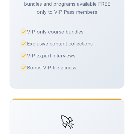
bundles and programs available FREE
only to VIP Pass members
VIP-only course bundles
Exclusive content collections
VIP expert interviews
Bonus VIP file access
🚀