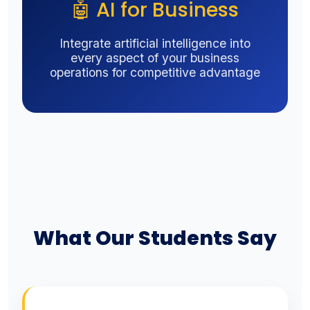
🤖 AI for Business
Integrate artificial intelligence into
every aspect of your business
operations for competitive advantage
What Our Students Say