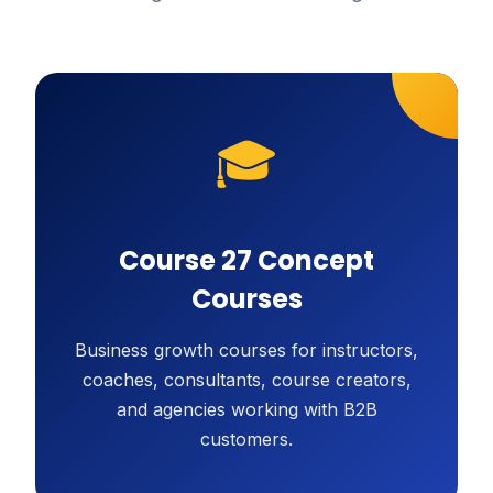
🎓
Course 27 Concept
Courses
Business growth courses for instructors,
coaches, consultants, course creators,
and agencies working with B2B
customers.