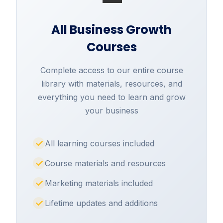
All Business Growth
Courses
Complete access to our entire course
library with materials, resources, and
everything you need to learn and grow
your business
All learning courses included
Course materials and resources
Marketing materials included
Lifetime updates and additions