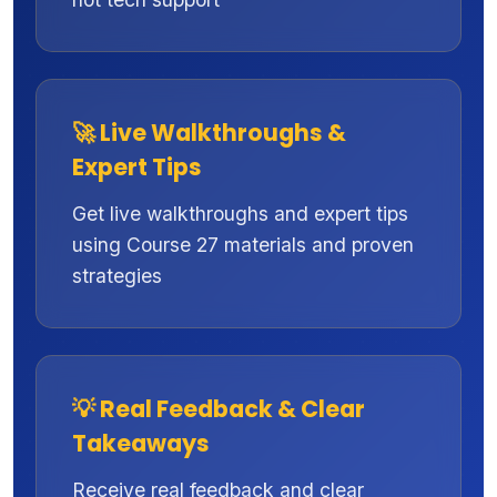
🚀 Live Walkthroughs &
Expert Tips
Get live walkthroughs and expert tips
using Course 27 materials and proven
strategies
💡 Real Feedback & Clear
Takeaways
Receive real feedback and clear