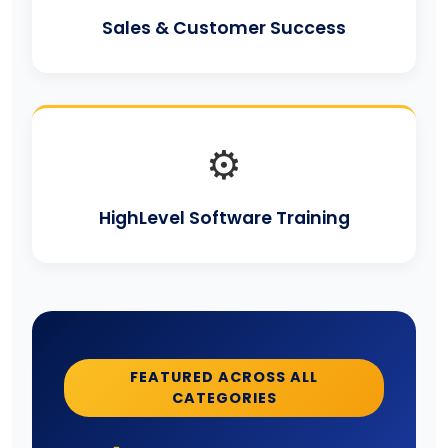
Sales & Customer Success
⚙️
HighLevel Software Training
FEATURED ACROSS ALL
CATEGORIES