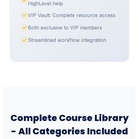
HighLevel help
VIP Vault: Complete resource access
Both exclusive to VIP members
Streamlined workflow integration
Complete Course Library
- All Categories Included