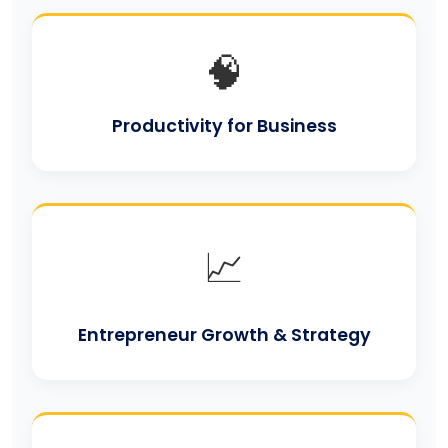
🧠
Productivity for Business
📈
Entrepreneur Growth & Strategy