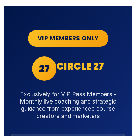
VIP MEMBERS ONLY
CIRCLE 27
27
Exclusively for VIP Pass Members -
Monthly live coaching and strategic
guidance from experienced course
creators and marketers