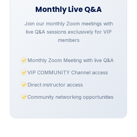
Monthly Live Q&A
Join our monthly Zoom meetings with
live Q&A sessions exclusively for VIP
members
Monthly Zoom Meeting with live Q&A
VIP COMMUNITY Channel access
Direct instructor access
Community networking opportunities