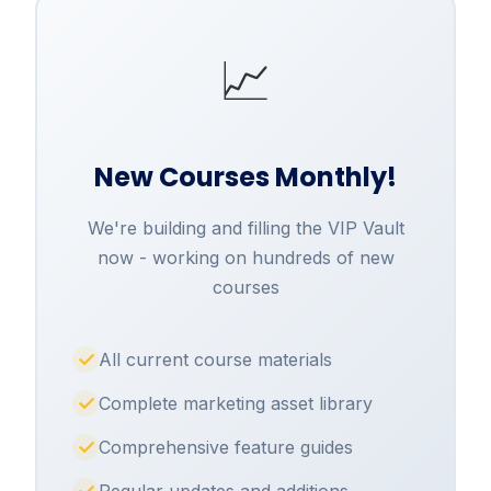
📈
New Courses Monthly!
We're building and filling the VIP Vault
now - working on hundreds of new
courses
All current course materials
Complete marketing asset library
Comprehensive feature guides
Regular updates and additions