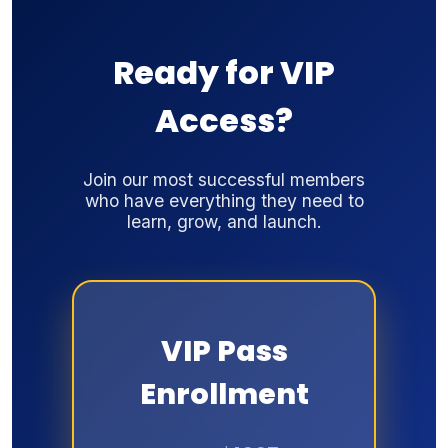
Ready for VIP
Access?
Join our most successful members
who have everything they need to
learn, grow, and launch.
VIP Pass
Enrollment