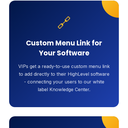
🔗
Custom Menu Link for
Your Software
VIPs get a ready-to-use custom menu link
to add directly to their HighLevel software
- connecting your users to our white
label Knowledge Center.