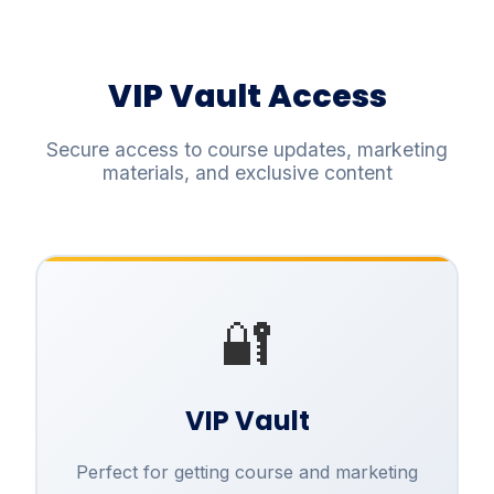
VIP Vault Access
Secure access to course updates, marketing
materials, and exclusive content
🔐
VIP Vault
Perfect for getting course and marketing