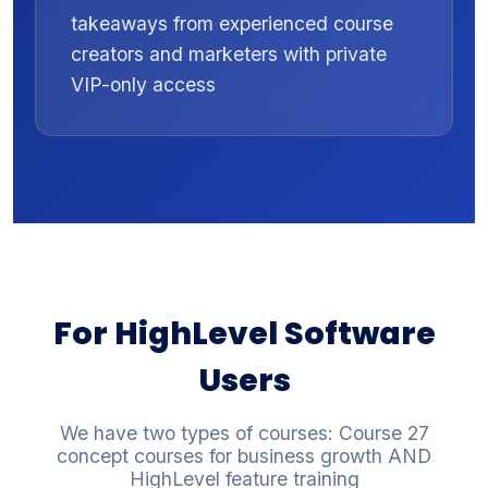
takeaways from experienced course
creators and marketers with private
VIP-only access
For HighLevel Software
Users
We have two types of courses: Course 27
concept courses for business growth AND
HighLevel feature training