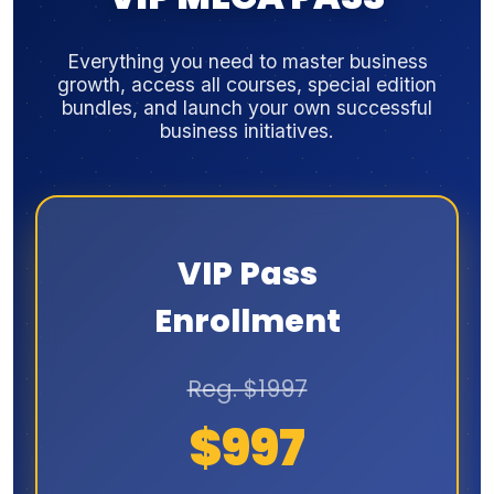
Everything you need to master business
growth, access all courses, special edition
bundles, and launch your own successful
business initiatives.
VIP Pass
Enrollment
Reg. $1997
$997