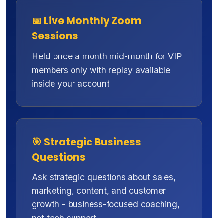
📅 Live Monthly Zoom
Sessions
Held once a month mid-month for VIP
members only with replay available
inside your account
🎯 Strategic Business
Questions
Ask strategic questions about sales,
marketing, content, and customer
growth - business-focused coaching,
not tech support