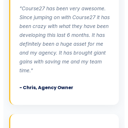
"Course27 has been very awesome.
Since jumping on with Course27 it has
been crazy with what they have been
developing this last 6 months. It has
definitely been a huge asset for me
and my agency. It has brought giant
gains with saving me and my team
time."
- Chris, Agency Owner