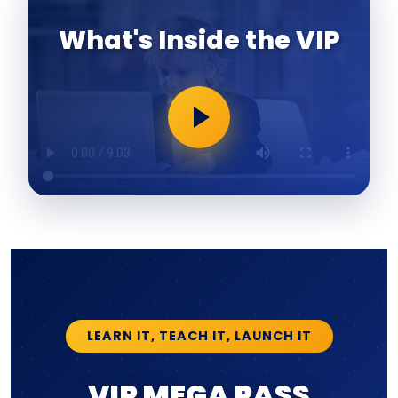
What's Inside the VIP
LEARN IT, TEACH IT, LAUNCH IT
VIP MEGA PASS