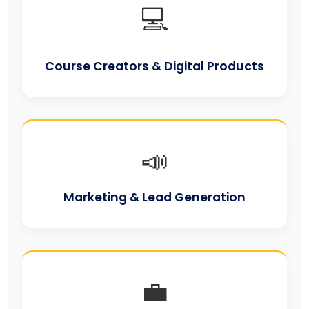
💻
Course Creators & Digital Products
📣
Marketing & Lead Generation
💼