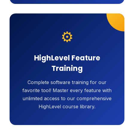
⚙️
HighLevel Feature
Training
Complete software training for our
favorite tool! Master every feature with
unlimited access to our comprehensive
HighLevel course library.