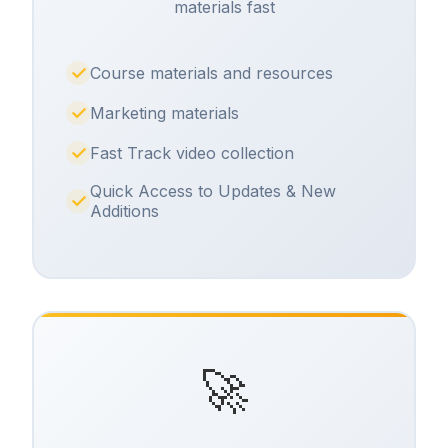
materials fast
Course materials and resources
Marketing materials
Fast Track video collection
Quick Access to Updates & New
Additions
🚀