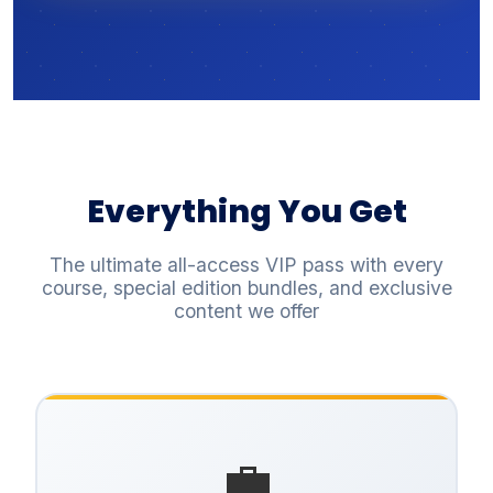
Everything You Get
The ultimate all-access VIP pass with every
course, special edition bundles, and exclusive
content we offer
💼