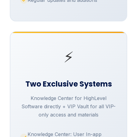
⚡
Two Exclusive Systems
Knowledge Center for HighLevel
Software directly + VIP Vault for all VIP-
only access and materials
Knowledge Center: User In-app