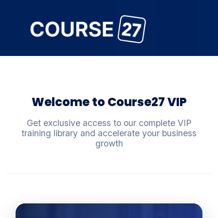
Welcome to Course27 VIP
Get exclusive access to our complete VIP
training library and accelerate your business
growth