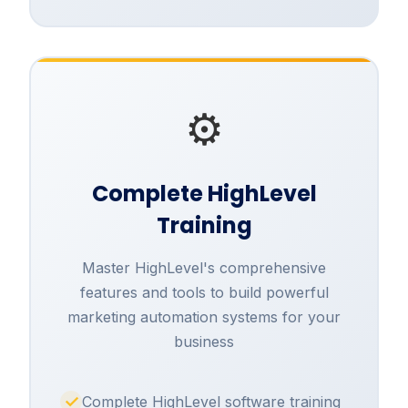
⚙️
Complete HighLevel
Training
Master HighLevel's comprehensive
features and tools to build powerful
marketing automation systems for your
business
Complete HighLevel software training