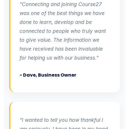
"Connecting and joining Course27
was one of the best things we have
done to learn, develop and be
connected to people who truly want
to give value. The information we
have received has been invaluable
for helping us with our business."
- Dave, Business Owner
"I wanted to tell you how thankful I
am seriously, I have been in my head