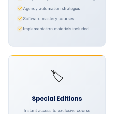
Agency automation strategies
Software mastery courses
Implementation materials included
🏷️
Special Editions
Instant access to exclusive course