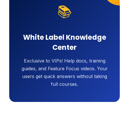
📚
White Label Knowledge
Center
Exclusive to VIPs! Help docs, training
guides, and Feature Focus videos. Your
users get quick answers without taking
full courses.