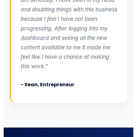
and doubting things with this business
because I feel I have not been
progressing. After logging into my
dashboard and seeing all the new
content available to me it made me
feel like I have a chance at making
this work."
- Sean, Entrepreneur