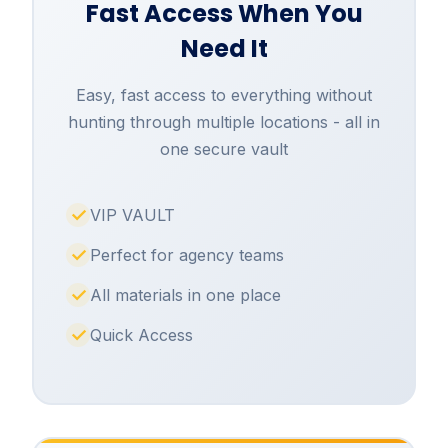
Fast Access When You
Need It
Easy, fast access to everything without
hunting through multiple locations - all in
one secure vault
VIP VAULT
Perfect for agency teams
All materials in one place
Quick Access